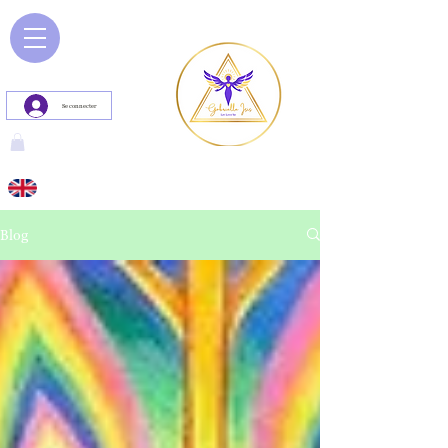
Se connecter
Blog