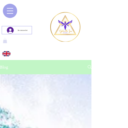
Se connecter
Blog