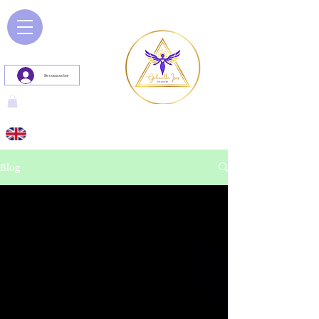
Se connecter
Blog