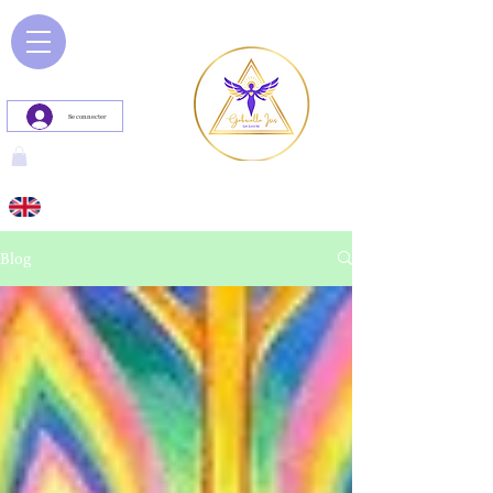
Se connecter
Blog