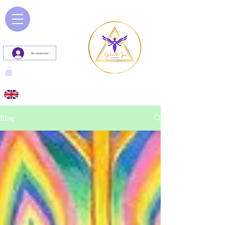
Se connecter
Blog