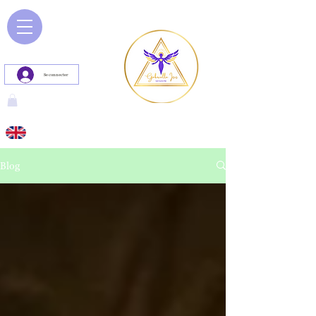
Se connecter
Blog