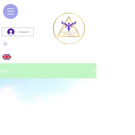
Se connecter
Blog