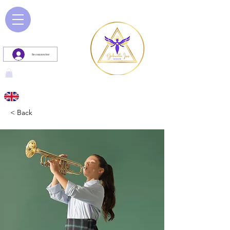
Se connecter
< Back