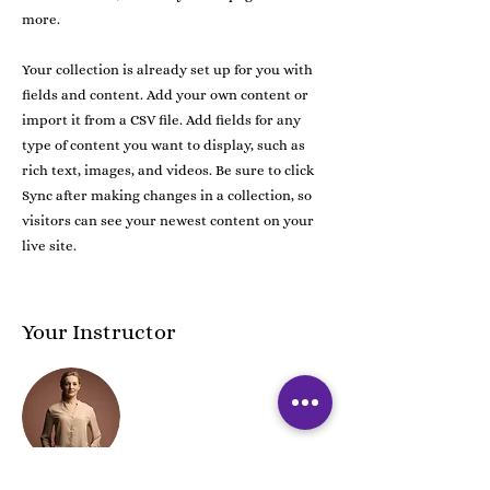
more.
Your collection is already set up for you with
fields and content. Add your own content or
import it from a CSV file. Add fields for any
type of content you want to display, such as
rich text, images, and videos. Be sure to click
Sync after making changes in a collection, so
visitors can see your newest content on your
live site.
Your Instructor