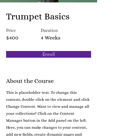
Trumpet Basics
Price
Duration
$400
4 Weeks
Enroll
About the Course
This is placeholder text. To change this
content, double-click on the element and click
Change Content. Want to view and manage all
your collections? Click on the Content
Manager button in the Add panel on the left.
Here, you can make changes to your content,
add new fields, create dynamic pages and